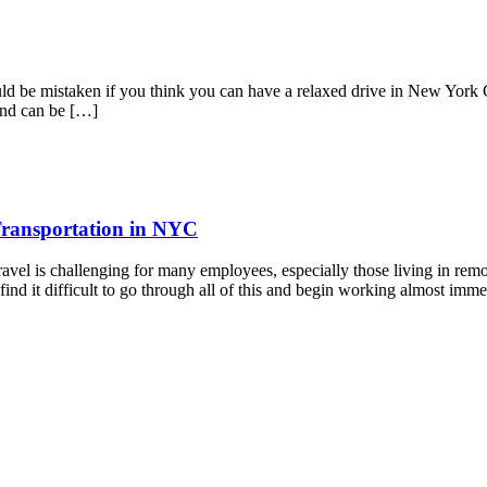
 be mistaken if you think you can have a relaxed drive in New York Cit
and can be […]
Transportation in NYC
avel is challenging for many employees, especially those living in re
ind it difficult to go through all of this and begin working almost imm