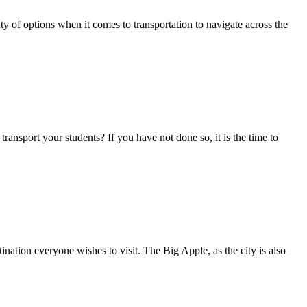
 of options when it comes to transportation to navigate across the
ansport your students? If you have not done so, it is the time to
ation everyone wishes to visit. The Big Apple, as the city is also