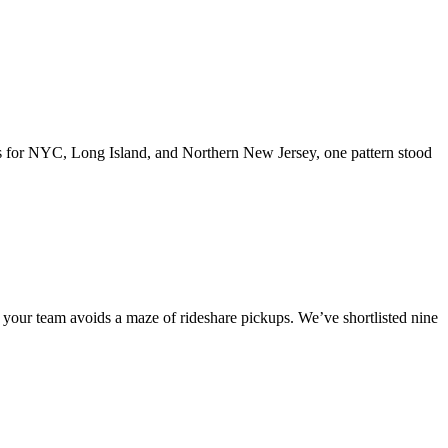
ions for NYC, Long Island, and Northern New Jersey, one pattern stood
your team avoids a maze of rideshare pickups. We’ve shortlisted nine