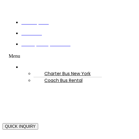
Get a Quote
Book Now
Privacy Policy & Terms
Menu
Resources
Charter Bus New York
Coach Bus Rental
Copyright © 2025-2
QUICK INQUIRY