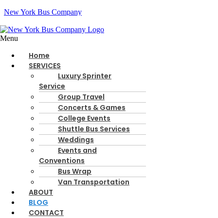
New York Bus Company
Menu
Call Us:
516-928-4844
Home
Instant Quote
SERVICES
Luxury Sprinter
Google
Facebook
Instagram
Youtube
Service
Group Travel
Concerts & Games
Blog - New York Bus Company
College Events
Shuttle Bus Services
Weddings
Home
Blog
Events and
Conventions
Bus Wrap
By
August 8, 2026
Blog
Van Transportation
ABOUT
Best LGA Airport Transportation Options
BLOG
The only free LGA shuttle is a plain city bus. That may work for a sol
CONTACT