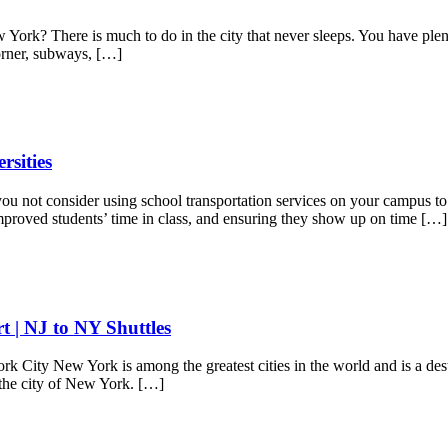
k? There is much to do in the city that never sleeps. You have plenty
 corner, subways, […]
rsities
 not consider using school transportation services on your campus to tr
improved students’ time in class, and ensuring they show up on time […]
 | NJ to NY Shuttles
City New York is among the greatest cities in the world and is a destin
n the city of New York. […]