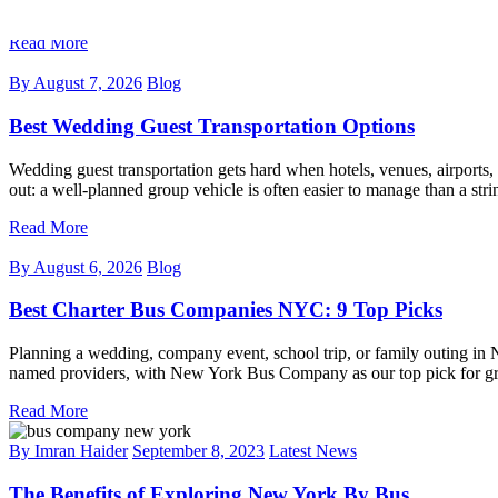
named options for corporate groups, event planners, wedding parties, 
Read More
By
August 7, 2026
Blog
Best Wedding Guest Transportation Options
Wedding guest transportation gets hard when hotels, venues, airports, 
out: a well-planned group vehicle is often easier to manage than a stri
Read More
By
August 6, 2026
Blog
Best Charter Bus Companies NYC: 9 Top Picks
Planning a wedding, company event, school trip, or family outing in 
named providers, with New York Bus Company as our top pick for grou
Read More
By Imran Haider
September 8, 2023
Latest News
The Benefits of Exploring New York By Bus