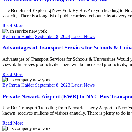
The Benefits of Exploring New York By Bus Are you heading to New Yor
vast city. There is a long list of public carriers, yellow cabs at every
Read More
By Imran Haider
September 8, 2023
Latest News
Advantages of Transport Services for Schools & Unive
Advantages of Transport Services for Schools & Universities Would you
view it. Improves productivity There will be increased productivity, 
Read More
By Imran Haider
September 8, 2023
Latest News
Private Newark Airport (EWR) to NYC Bus Transport
Use Bus Transport Transiting from Newark Liberty Airport to New York 
known, receives millions of visitors annually. There is plenty to do i
Read More