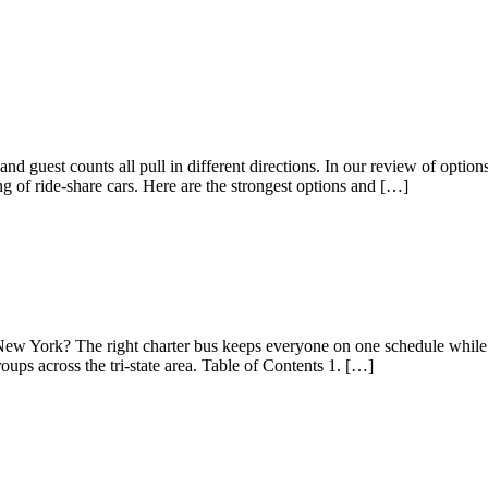
school trips, and large families. New York […]
and guest counts all pull in different directions. In our review of opt
ng of ride-share cars. Here are the strongest options and […]
New York? The right charter bus keeps everyone on one schedule while 
ps across the tri-state area. Table of Contents 1. […]