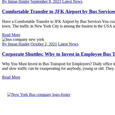
By Imran Haider
September 8, 2023
Latest News
Comfortable Transfer to JFK Airport by Bus Services
Have a Comfortable Transfer to JFK Airport by Bus Services You could
town. The traffic in New York City is among the busiest in the USA 
Read More
By Imran Haider
October 2, 2021
Latest News
Corporate Shuttles: Why to Invest in Employee Bus 
Why You Must Invest in Bus Transport for Employees? Daily office tr
and slow traffic can be exasperating for anybody, young or old. They f
Read More
Welcome to New York bus company, the premier bus
company serving New York City and beyond. Our safe,
reliable, and comfortable transportation services are