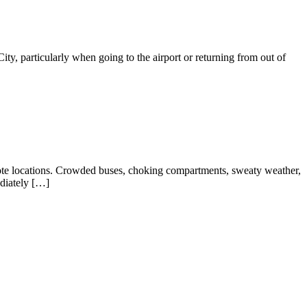
y, particularly when going to the airport or returning from out of
mote locations. Crowded buses, choking compartments, sweaty weather,
ediately […]